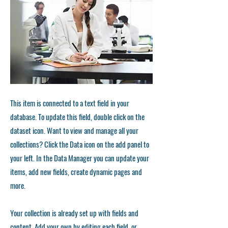
This item is connected to a text field in your
database. To update this field, double click on the
dataset icon. Want to view and manage all your
collections? Click the Data icon on the add panel to
your left. In the Data Manager you can update your
items, add new fields, create dynamic pages and
more.
Your collection is already set up with fields and
content. Add your own by editing each field, or