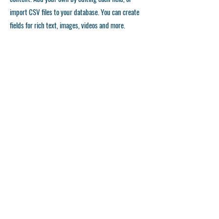
import CSV files to your database. You can create
fields for rich text, images, videos and more.
Remember to click Sync, so visitors can see your
collections on your live site. You can add as many
collections as you need.
Double click the dataset icon to add your own
content.
Double click the dataset icon to add your own
content.
Double click the dataset icon to add your own
content.
APPLICATION FORM
©
2023-2028
Japan Karatedo Rengoukai Kansai District Council All right reserved.