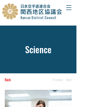
​日本空手道連合会
関西地区協議会
Kansai District Council
Science
Back
Previous
Next