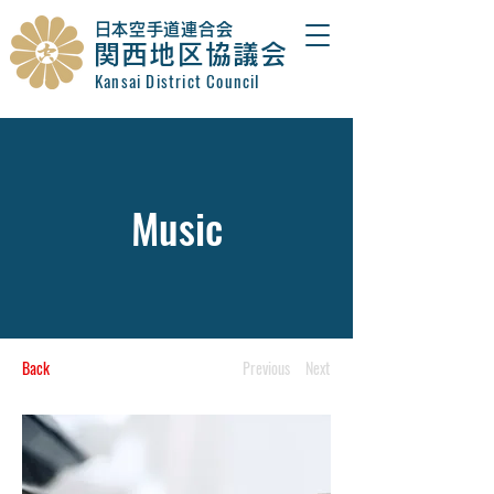
​日本空手道連合会
関西地区協議会
Kansai District Council
Music
Back
Previous
Next