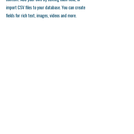
import CSV files to your database. You can create
fields for rich text, images, videos and more.
Remember to click Sync, so visitors can see your
collections on your live site. You can add as many
collections as you need.
Double click the dataset icon to add your own
content.
Double click the dataset icon to add your own
content.
Double click the dataset icon to add your own
content.
APPLICATION FORM
©
2023-2028
Japan Karatedo Rengoukai Kansai District Council All right reserved.