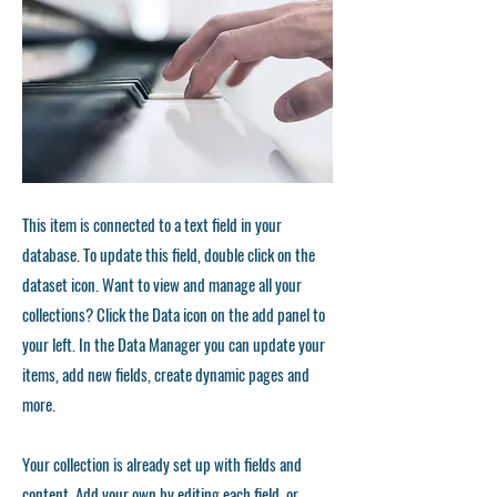
This item is connected to a text field in your
database. To update this field, double click on the
dataset icon. Want to view and manage all your
collections? Click the Data icon on the add panel to
your left. In the Data Manager you can update your
items, add new fields, create dynamic pages and
more.
Your collection is already set up with fields and
content. Add your own by editing each field, or