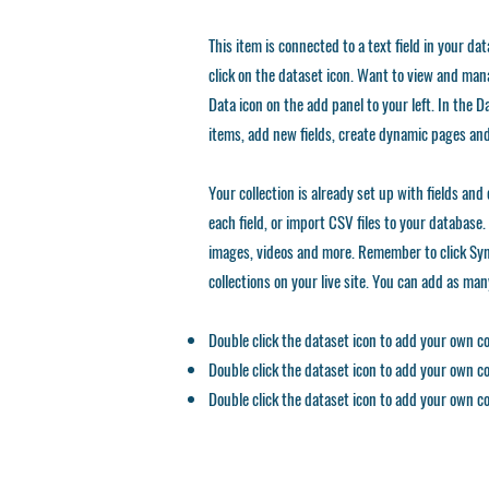
This item is connected to a text field in your da
click on the dataset icon. Want to view and mana
Data icon on the add panel to your left. In the
items, add new fields, create dynamic pages an
Your collection is already set up with fields an
each field, or import CSV files to your database. 
images, videos and more. Remember to click Sync
collections on your live site. You can add as ma
Double click the dataset icon to add your own c
Double click the dataset icon to add your own c
Double click the dataset icon to add your own c