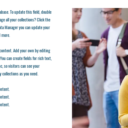
tabase. To update this field, double
ge all your collections? Click the
 Data Manager you can update your
d more.
d content. Add your own by editing
You can create fields for rich text,
, so visitors can see your
ny collections as you need.
ontent.
ontent.
ontent.