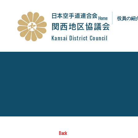
​日本空手道連合会
Home
役員の紹
関西地区協議会
Kansai District Council
Back