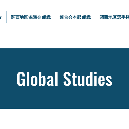
介
関西地区協議会 組織
連合会本部 組織
関西地区選手
Global Studies