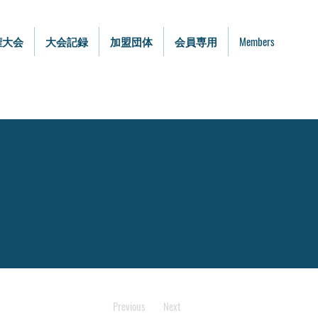
権大会
大会記録
加盟団体
会員専用
Members
Previous
Next